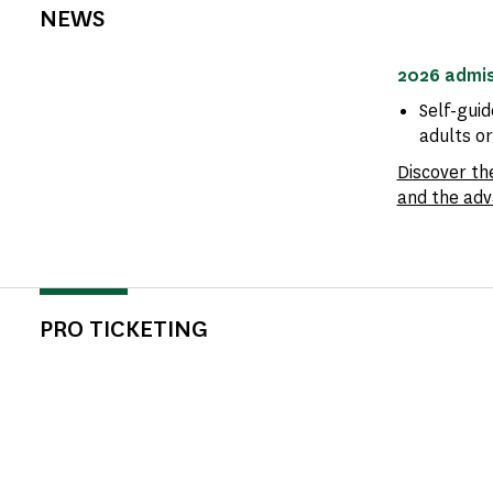
NEWS
2026 admis
Self-guid
adults o
Discover th
and the adv
PRO TICKETING