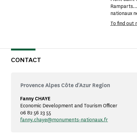
Ramparts...
nationaux ne
To find out
CONTACT
Provence Alpes Côte d'Azur Region
Fanny CHAYE
Economic Development and Tourism Officer
06 82 56 23 55
fanny.chaye@monuments-nationaux.fr