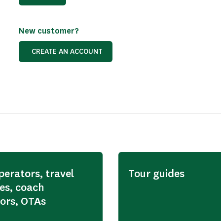
New customer?
CREATE AN ACCOUNT
perators, travel
Tour guides
es, coach
ors, OTAs