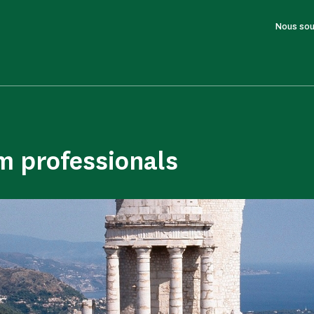
Nous sou
m professionals