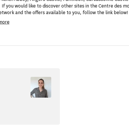
 If you would like to discover other sites in the Centre des 
twork and the offers available to you, follow the link below!
 more