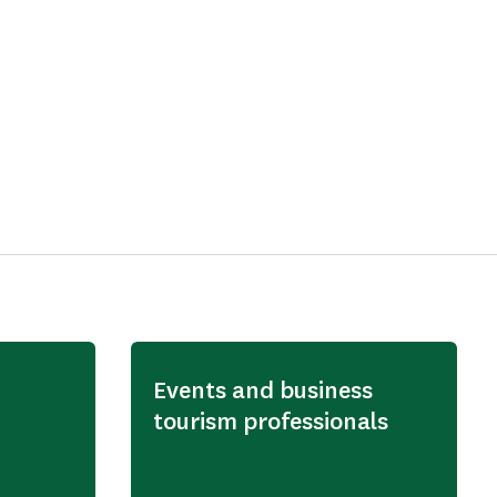
Events and business
tourism professionals