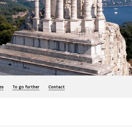
es
To go further
Contact