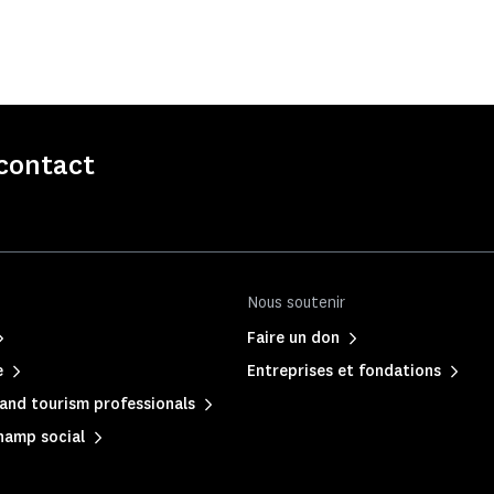
contact
Nous soutenir
Faire un don
e
Entreprises et fondations
and tourism professionals
hamp social