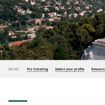
Go to :
Pro ticketing
Select your profile
Resourc