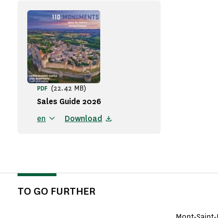
(22.42 MB)
PDF
Sales Guide 2026
en
Download
TO GO FURTHER
Mont-Saint-