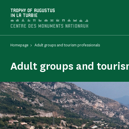
Cookies management panel
TROPHY OF AUGUSTUS
IN LA TURBIE
Homepage
Adult groups and tourism professionals
Adult groups and touris