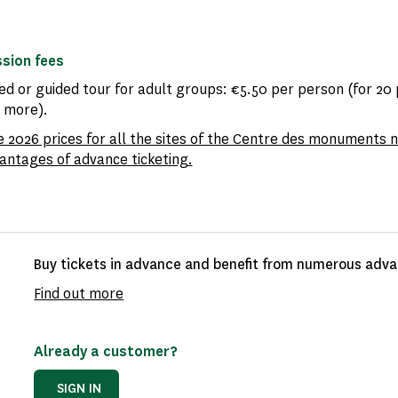
sion fees
ed or guided tour for adult groups: €5.50 per person (for 20
r more).
e 2026 prices for all the sites of the Centre des monuments 
antages of advance ticketing.
Buy tickets in advance and benefit from numerous advan
Find out more
Already a customer?
SIGN IN