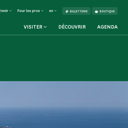
tenir
Pour les pros
en
BILLETTERIE
BOUTIQUE
VISITER
DÉCOUVRIR
AGENDA