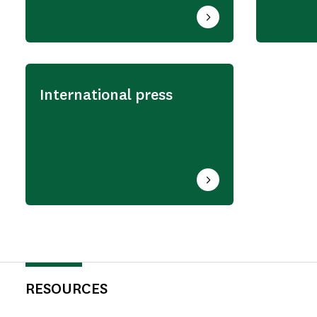
International press
RESOURCES