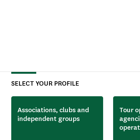
SELECT YOUR PROFILE
Associations, clubs and
Tour o
independent groups
agenci
operat