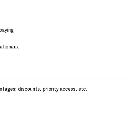
 paying
nationaux
tages: discounts, priority access, etc.