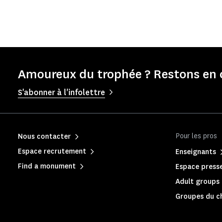
Amoureux du trophée ? Restons en 
S'abonner à l'infolettre
Pour les pros
Nous contacter
Espace recrutement
Enseignants
Find a monument
Espace press
Adult groups 
Groupes du c