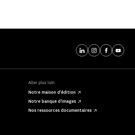
Aller plus loin
Notre maison d'édition
Notre banque d'images
Nos ressources documentaires