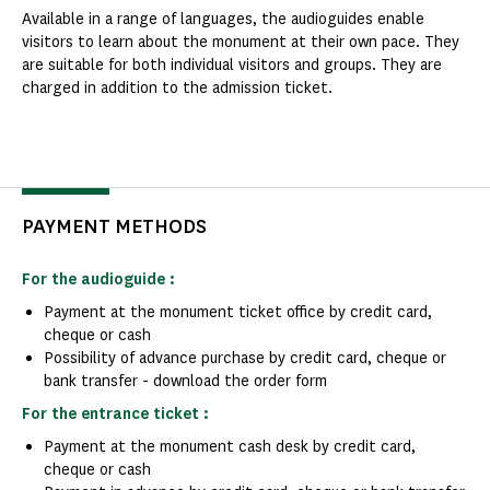
Available in a range of languages, the audioguides enable
visitors to learn about the monument at their own pace. They
are suitable for both individual visitors and groups. They are
charged in addition to the admission ticket.
PAYMENT METHODS
For the audioguide :
Payment at the monument ticket office by credit card,
cheque or cash
Possibility of advance purchase by credit card, cheque or
bank transfer - download the order form
For the entrance ticket :
Payment at the monument cash desk by credit card,
cheque or cash