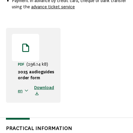
Payment in advance by credit card, cheque or bank transfer
using the
advance ticket service
(296.14 kB)
PDF
2025 audioguides
order form
Download
en
PRACTICAL INFORMATION