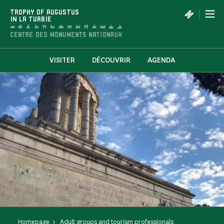
Cookies management panel
|
TROPHY OF AUGUSTUS
IN LA TURBIE
VISITER
DÉCOUVRIR
AGENDA
Homepage
Adult groups and tourism professionals