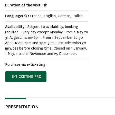
Duration of the visit :
1h
Language(s) :
French, English, German, Italian
Availability :
Subject to availability, booking
required. Every day except Monday. From 2 May to
31 August: 10am-6pm. From 1 September to 30
April: 10am-1pm and 2pm-5pm. Last admission 30
minutes before closing time. Closed on 1 January,
1 May, 1 and 11 November and 25 December.
Purchase via e-ticketing :
E-TICKETING PRO
PRESENTATION