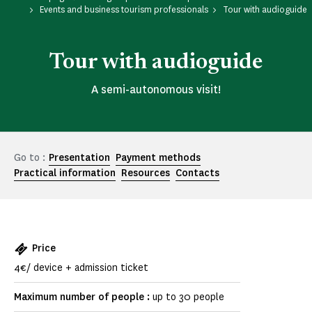
Events and business tourism professionals
Tour with audioguide
Tour with audioguide
A semi-autonomous visit!
Go to :
Presentation
Payment methods
Practical information
Resources
Contacts
Price
4€/ device + admission ticket
Maximum number of people :
up to 30 people