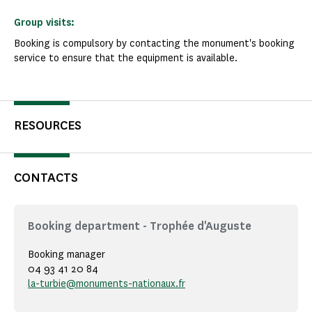
Group visits:
Booking is compulsory by contacting the monument's booking
service to ensure that the equipment is available.
RESOURCES
CONTACTS
Booking department - Trophée d'Auguste
Booking manager
04 93 41 20 84
la-turbie@monuments-nationaux.fr