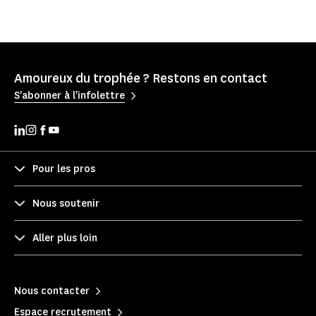
Amoureux du trophée ? Restons en contact
S'abonner à l'infolettre
Pour les pros
Nous soutenir
Aller plus loin
Nous contacter
Espace recrutement